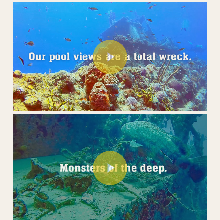
Play Video
Play Video
Play Video
Play Video