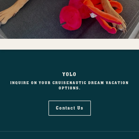
YOLO
INQUIRE ON YOUR CRUISENAUTIC DREAM VACATION
OPTIONS.
Contact Us