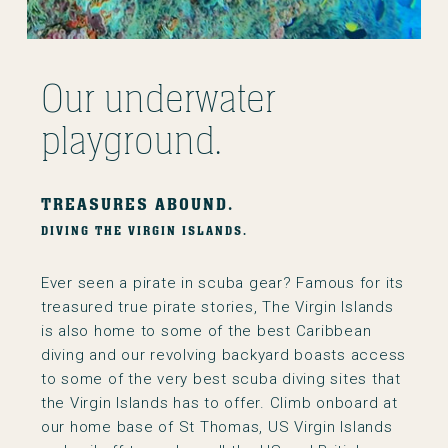
Our underwater
playground.
TREASURES ABOUND.
DIVING THE VIRGIN ISLANDS.
Ever seen a pirate in scuba gear? Famous for its
treasured true pirate stories, The Virgin Islands
is also home to some of the best Caribbean
diving and our revolving backyard boasts access
to some of the very best scuba diving sites that
the Virgin Islands has to offer. Climb onboard at
our home base of St Thomas, US Virgin Islands