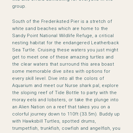
group.
South of the Frederiksted Pier is a stretch of
white sand beaches which are home to the
Sandy Point National Wildlife Refuge, a critical
nesting habitat for the endangered Leatherback
Sea Turtle. Cruising these waters you just might
get to meet one of these amazing turtles and
the clear waters that surround this area boast
some memorable dive sites with options for
every skill level. Dive into all the colors of
Aquarium and meet our Nurse shark pal, explore
the sloping reef of Tide Bottle to party with the
moray eels and lobsters, or take the plunge into
an Alien Nation on a reef that takes you on a
colorful journey down to 110ft (33.5m). Buddy up
with Hawksbill Turtles, spotted drums,
trumpetfish, trunkfish, cowfish and angelfish, you