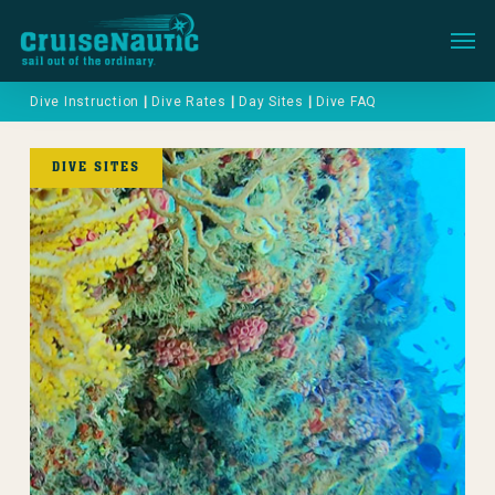
Menu
Dive Instruction
|
Dive Rates
|
Day Sites
|
Dive FAQ
DIVE SITES