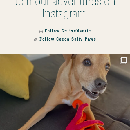
Join our adventures on
Instagram.
Follow CruiseNautic
Follow Cocoa Salty Paws