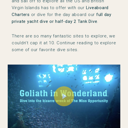
and sail off to explore all the US and British
Virgin Islands has to offer with our
Liveaboard
Charters
or dive for the day aboard our
full day
private yacht dive or half-day 2 Tank Dive
.
There are so many fantastic sites to explore, we
couldn’t cap it at 10. Continue reading to explore
some of our favorite dive sites.
Play Video
Play Video