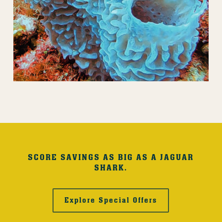
SCORE SAVINGS AS BIG AS A JAGUAR
SHARK.
Explore Special Offers