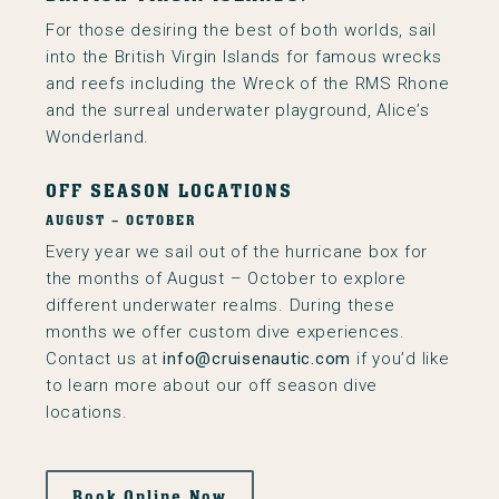
For those desiring the best of both worlds, sail
into the British Virgin Islands for famous wrecks
and reefs including the Wreck of the RMS Rhone
and the surreal underwater playground, Alice’s
Wonderland.
OFF SEASON LOCATIONS
AUGUST – OCTOBER
Every year we sail out of the hurricane box for
the months of August – October to explore
different underwater realms. During these
months we offer custom dive experiences.
Contact us at
info@cruisenautic.com
if you’d like
to learn more about our off season dive
locations.
Book Online Now