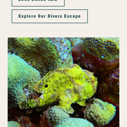
Explore Our Divers Escape