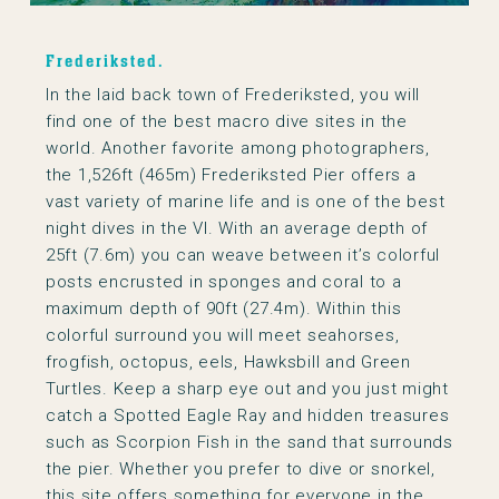
Frederiksted.
In the laid back town of Frederiksted, you will
find one of the best macro dive sites in the
world. Another favorite among photographers,
the 1,526ft (465m) Frederiksted Pier offers a
vast variety of marine life and is one of the best
night dives in the VI. With an average depth of
25ft (7.6m) you can weave between it’s colorful
posts encrusted in sponges and coral to a
maximum depth of 90ft (27.4m). Within this
colorful surround you will meet seahorses,
frogfish, octopus, eels, Hawksbill and Green
Turtles. Keep a sharp eye out and you just might
catch a Spotted Eagle Ray and hidden treasures
such as Scorpion Fish in the sand that surrounds
the pier. Whether you prefer to dive or snorkel,
this site offers something for everyone in the