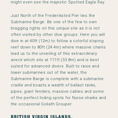
might even see the majestic Spotted Eagle Ray.
Just North of the Frederiksted Pier lies the
Submarine Barge. Be one of the few to own
bragging rights on this unique site as it is not
often visited by other dive groups. Here you will
dive in at 40ft (12m) to follow a colorful sloping
reef down to 80ft (24.4m) where massive chains
lead us to the unveiling of this extraordinary
wreck which sits at 111ft (33.8m) and is best
suited for advanced divers. Built to raise and
lower submarines out of the water, the
Submarine Barge is complete with a submarine
cradle and boasts a wealth of ballast tanks,
pipes, giant fenders, massive cables and some
of the perfect hiding spots for Nurse sharks and
the occasional Goliath Grouper.
BRITISH VIRGIN ISLANDS.