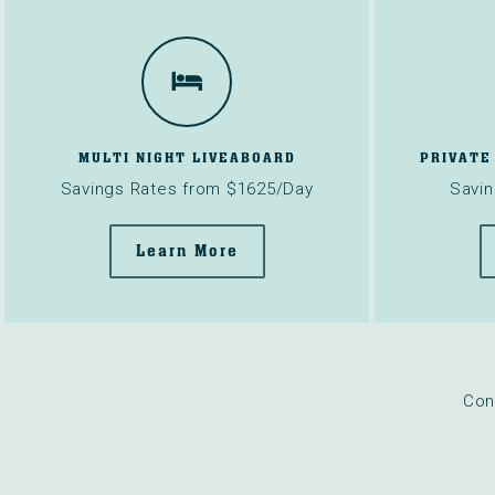
MULTI NIGHT LIVEABOARD
PRIVATE
Savings Rates from $1625/Day
Savin
Learn More
Con