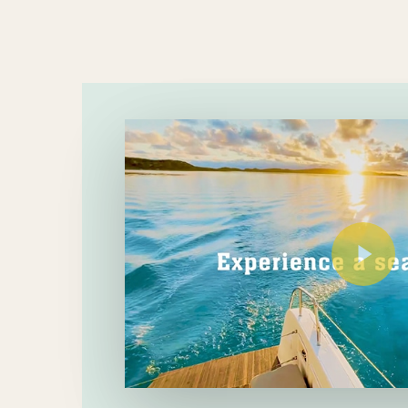
Play Video
Play Video