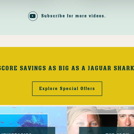
Subscribe for more videos.
SCORE SAVINGS AS BIG AS A JAGUAR SHARK
Explore Special Offers
The
Crew