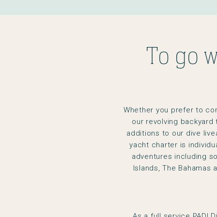
To go w
Whether you prefer to consi
our revolving backyard 
additions to our dive liv
yacht charter is individ
adventures including so
Islands, The Bahamas 
As a full service PADI 