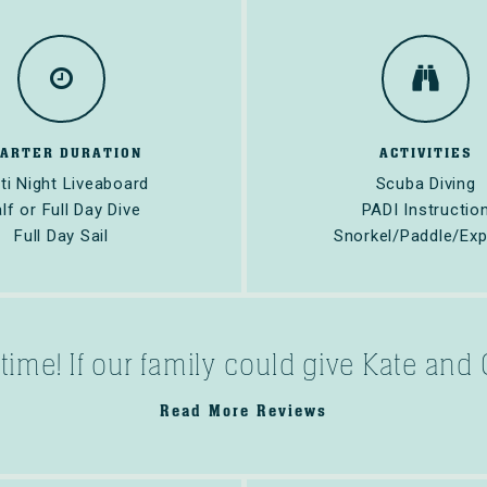
HARTER DURATION
ACTIVITIES
ti Night Liveaboard
Scuba Diving
lf or Full Day Dive
PADI Instructio
Full Day Sail
Snorkel/Paddle/Exp
fetime! If our family could give Kate an
Read More Reviews