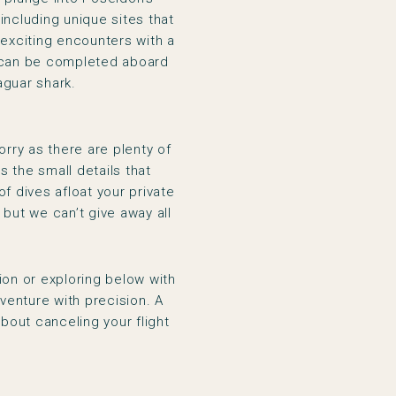
including unique sites that
 exciting encounters with a
can be completed aboard
aguar shark.
orry as there are plenty of
’s the small details that
f dives afloat your private
but we can’t give away all
ion or exploring below with
venture with precision. A
bout canceling your flight