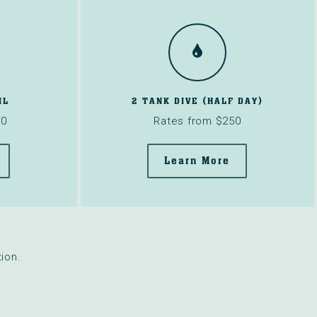
IL
2 TANK DIVE (HALF DAY)
00
Rates from $250
Learn More
ion.