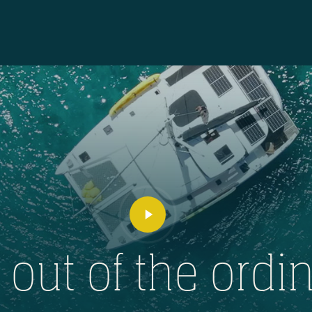
Play
Video
l out of the ordin