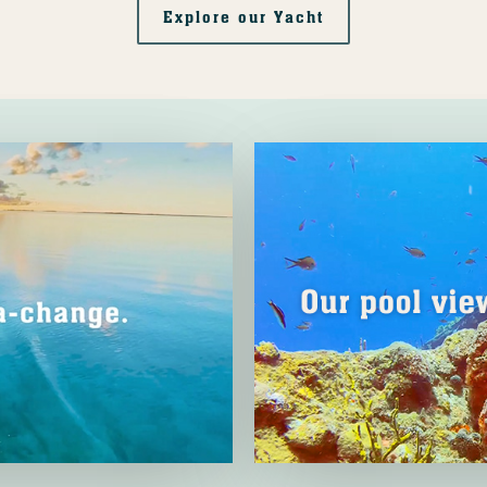
Explore our Yacht