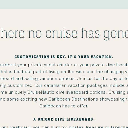
here no cruise has gone
CUSTOMIZATION IS KEY. IT’S YOUR VACATION.
der it your private yacht charter or your private dive liveaboa
that is the best part of living on the wind and the changing 
eaboard and sailing vacation options. Join us for the day or f
ually customized. Our catamaran vacation packages include a 
me uniquely CruiseNautic dive liveaboard options. Cruising 
and some exciting new Caribbean Destinations showcasing t
Caribbean has to offer.
A UNIQUE DIVE LIVEABOARD.
Dive Liveaboard, you can hunt for pirate’s treasure or take th