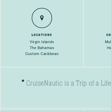
LOCATIONS
C
Virgin Islands
Mul
The Bahamas
Ha
Custom Caribbean
”
CruiseNautic is a Trip of a Li