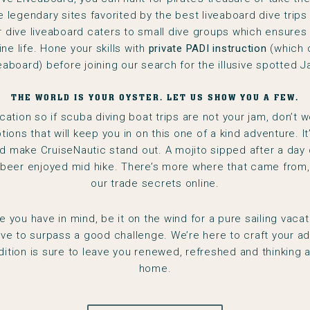
legendary sites favorited by the best liveaboard dive trips 
Our dive liveaboard caters to small dive groups which ensures
ine life. Hone your skills with
private PADI instruction
(which 
veaboard) before joining our search for the illusive spotted J
THE WORLD IS YOUR OYSTER. LET US SHOW YOU A FEW.
acation so if scuba diving boat trips are not your jam, don’t w
ptions that will keep you in on this one of a kind adventure. It
 make CruiseNautic stand out. A mojito sipped after a day o
 beer enjoyed mid hike. There’s more where that came from, 
our trade secrets online.
 you have in mind, be it on the wind for a pure sailing vacat
rive to surpass a good challenge. We’re here to craft your ad
dition is sure to leave you renewed, refreshed and thinking a
home.