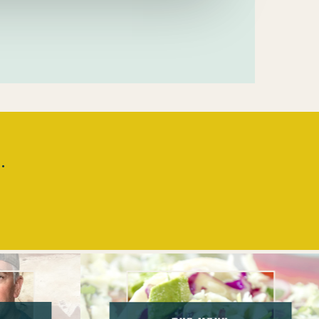
.
The
Menu