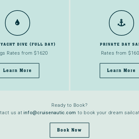
 YACHT DIVE (FULL DAY)
PRIVATE DAY SA
gs Rates from $1620
Rates from $16
Learn More
Learn More
Ready to Book?
tact us at
info@cruisenautic.com
to book your dream sailcat
Book Now