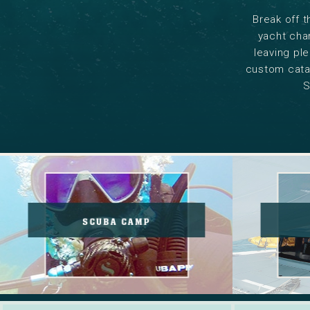
Break off t
yacht char
leaving ple
custom catam
S
Scuba
Camp
SCUBA CAMP