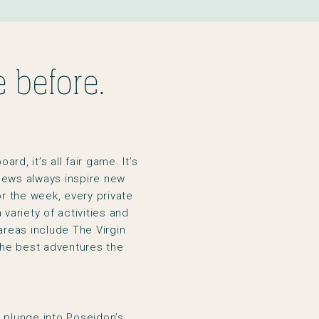
 before.
rd, it’s all fair game. It’s
views always inspire new
or the week, every private
variety of activities and
areas include The Virgin
he best adventures the
e plunge into Poseidon’s