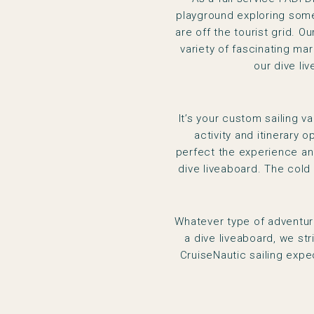
playground exploring some 
are off the tourist grid. 
variety of fascinating mar
our dive li
It’s your custom sailing v
activity and itinerary o
perfect the experience and
dive liveaboard. The cold
Whatever type of adventure
a dive liveaboard, we st
CruiseNautic sailing expe