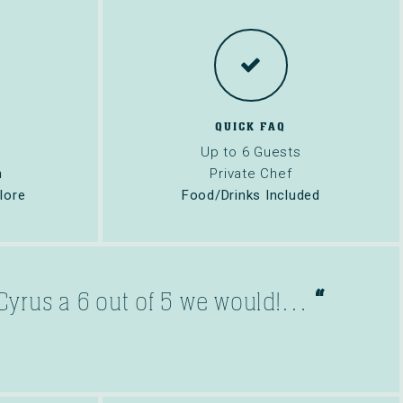
QUICK FAQ
Up to 6 Guests
n
Private Chef
lore
Food/Drinks Included
“
d Cyrus a 6 out of 5 we would!…