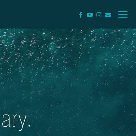
Menu
facebook
youtube
instagram
email
ary.