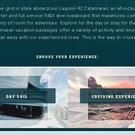
he grid in style aboard our Lagoon 42 Catamaran, an all-inclu
ter and full service PADI dive liveaboard that maximizes co
nty of room for adventure. Explore for the day or stay for t
aran vacation packages offer a variety of activity and itine
ail away with our experienced crew. This is the way to cruis
CHOOSE YOUR EXPERIENCE:
Save
Explore
25%
our
PADI
new
Training.
Cruisin
DAY SAIL
CRUISING EXPERI
Read
Experie
More.