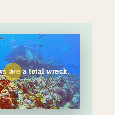
Play Video
Play Video