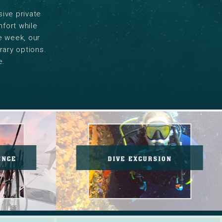
sive private
mfort while
he week, our
rary options.
e.
Holiday
Savings.
Read
g
More.
ENCE
DIVE EXCURSION
nce